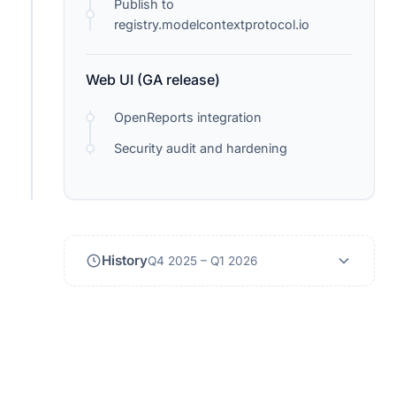
Publish to
registry.modelcontextprotocol.io
Web UI (GA release)
OpenReports integration
Security audit and hardening
History
Q4 2025 – Q1 2026