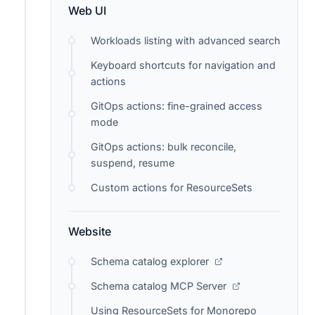
Web UI
Workloads listing with advanced search
Keyboard shortcuts for navigation and
actions
GitOps actions: fine-grained access
mode
GitOps actions: bulk reconcile,
suspend, resume
Custom actions for ResourceSets
Website
Schema catalog explorer
Schema catalog MCP Server
Using ResourceSets for Monorepo