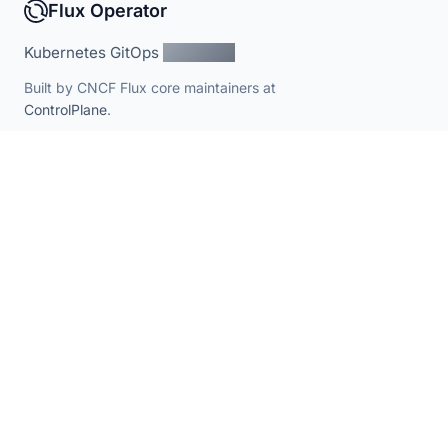
Flux Operator
Kubernetes GitOps
Simplified
Built by CNCF Flux core maintainers at
ControlPlane
.
PROJECT
RESOURCES
Documentation
Contributing
Schema Catalog
Branding
Roadmap
Security policy
PRODUCT
Enterprise distribution
Enterprise pricing