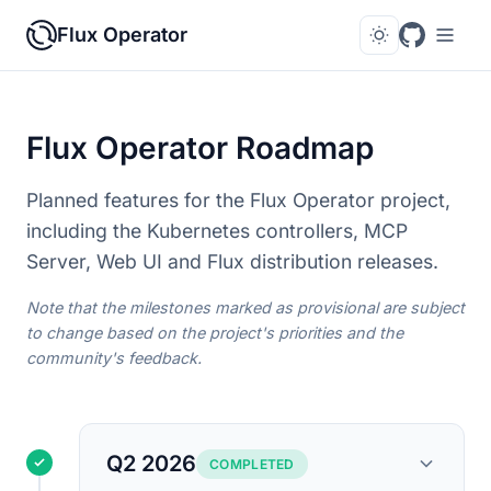
Flux Operator
Flux Operator Roadmap
Planned features for the Flux Operator project,
including the Kubernetes controllers, MCP
Server, Web UI and Flux distribution releases.
Note that the milestones marked as provisional are subject
to change based on the project's priorities and the
community's feedback.
Q2 2026
COMPLETED