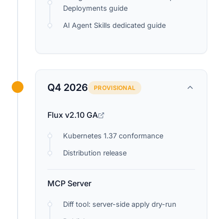
Deployments guide
AI Agent Skills dedicated guide
Q4 2026
PROVISIONAL
Flux v2.10 GA
Kubernetes 1.37 conformance
Distribution release
MCP Server
Diff tool: server-side apply dry-run