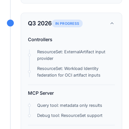
Q3 2026
IN PROGRESS
Controllers
ResourceSet: ExternalArtifact input
provider
ResourceSet: Workload Identity
federation for OCI artifact inputs
MCP Server
Query tool: metadata only results
Debug tool: ResourceSet support