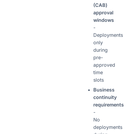
(CAB)
approval
windows
-
Deployments
only
during
pre-
approved
time
slots
Business
continuity
requirements
-
No
deployments