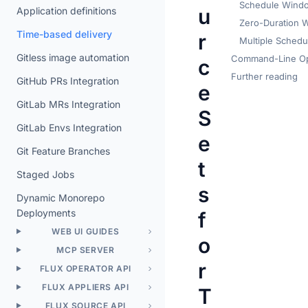
Schedule Wind
u
Application definitions
Zero-Duration 
Time-based delivery
r
Multiple Schedu
Gitless image automation
Command-Line Op
c
Further reading
GitHub PRs Integration
e
GitLab MRs Integration
S
GitLab Envs Integration
e
Git Feature Branches
t
Staged Jobs
s
Dynamic Monorepo
Deployments
f
WEB UI GUIDES
o
MCP SERVER
r
FLUX OPERATOR API
FLUX APPLIERS API
T
FLUX SOURCE API