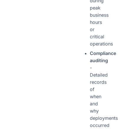
during
peak
business
hours
or
critical
operations
Compliance
auditing
-
Detailed
records
of
when
and
why
deployments
occurred