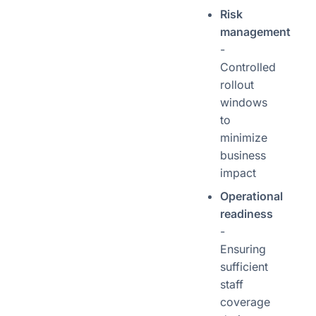
Risk
management
-
Controlled
rollout
windows
to
minimize
business
impact
Operational
readiness
-
Ensuring
sufficient
staff
coverage