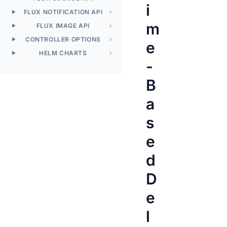
i
FLUX NOTIFICATION API
m
FLUX IMAGE API
CONTROLLER OPTIONS
e
HELM CHARTS
-
B
a
s
e
d
D
e
l