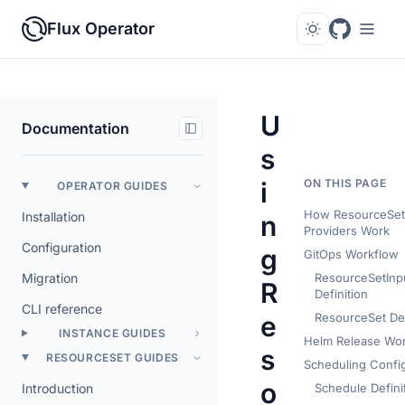
Flux Operator
U
Documentation
s
i
ON THIS PAGE
OPERATOR GUIDES
How ResourceSets
Installation
n
Providers Work
Configuration
g
GitOps Workflow
Migration
ResourceSetInp
R
Definition
CLI reference
e
ResourceSet Def
INSTANCE GUIDES
Helm Release Wo
s
RESOURCESET GUIDES
Scheduling Config
o
Introduction
Schedule Defini