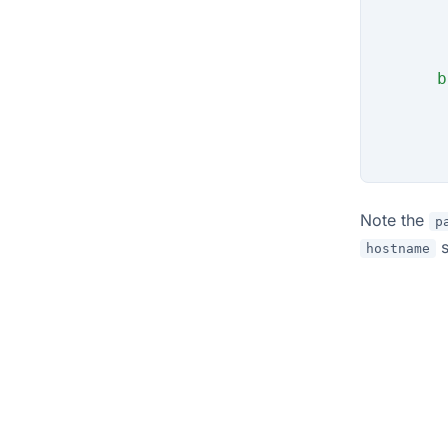
       
       
       
      b
       
       
       
Note the
p
s
hostname
© 2026 Flux Operator Authors