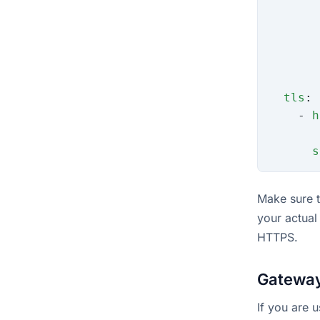
       
       
       
       
       
  tls
:
    - 
h
       
      s
Make sure 
your actual
HTTPS.
Gateway
If you are 