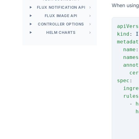
When using 
FLUX NOTIFICATION API
FLUX IMAGE API
CONTROLLER OPTIONS
apiVers
HELM CHARTS
kind
: 
I
metadat
  name
:
  names
  annot
    cer
spec
:
  ingre
  rules
    - 
h
      h
       
       
       