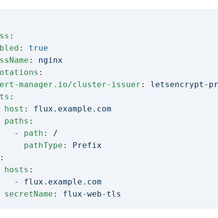
ss
:
bled
: 
true
ssName
: 
nginx
otations
:
ert-manager.io/cluster-issuer
: 
letsencrypt-p
ts
:
 
host
: 
flux.example.com
 paths
:
   - 
path
: 
/
     pathType
: 
Prefix
:
 
hosts
:
   - 
flux.example.com
 secretName
: 
flux-web-tls