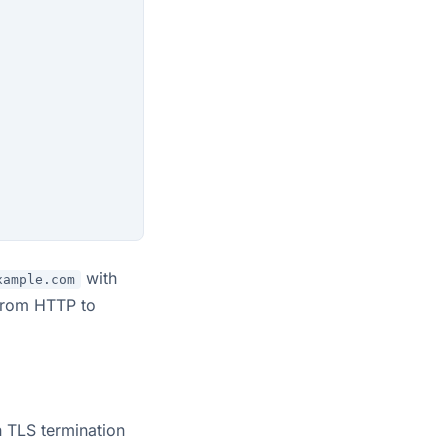
with
xample.com
 from HTTP to
h TLS termination