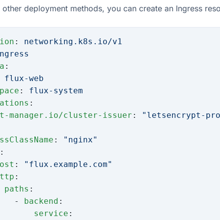
other deployment methods, you can create an Ingress resou
ion
: 
networking.k8s.io/v1
ngress
a
:
 
flux-web
pace
: 
flux-system
ations
:
t-manager.io/cluster-issuer
: 
"letsencrypt-pr
ssClassName
: 
"nginx"
:
ost
: 
"flux.example.com"
ttp
:
 paths
:
   - 
backend
:
       service
: