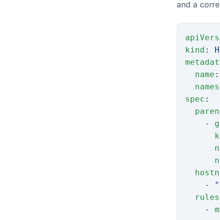
and a corr
apiVers
kind
: 
H
metadat
  name
:
  names
spec
:
  paren
    - 
g
      k
      n
      n
  hostn
    - 
"
  rules
    - 
m