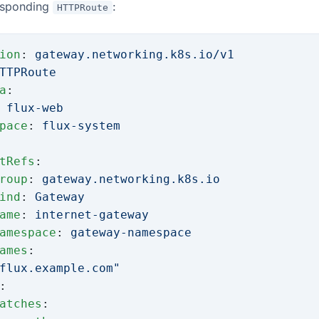
esponding
:
HTTPRoute
ion
: 
gateway.networking.k8s.io/v1
TTPRoute
a
:
 
flux-web
pace
: 
flux-system
tRefs
:
roup
: 
gateway.networking.k8s.io
ind
: 
Gateway
ame
: 
internet-gateway
amespace
: 
gateway-namespace
ames
:
flux.example.com"
:
atches
: