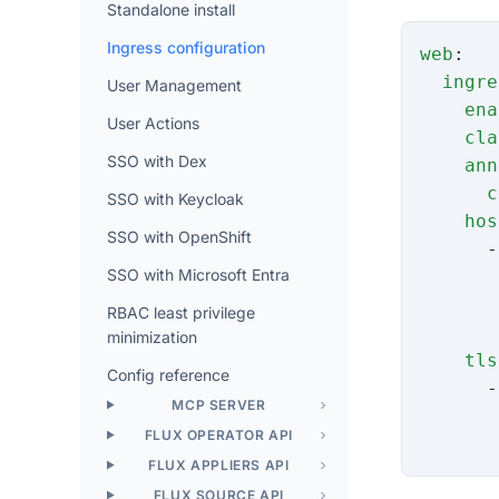
Standalone install
Ingress configuration
web
:
  ingre
User Management
    ena
User Actions
    cla
SSO with Dex
    ann
      c
SSO with Keycloak
    hos
SSO with OpenShift
      -
SSO with Microsoft Entra
       
       
RBAC least privilege
       
minimization
    tls
Config reference
      -
MCP SERVER
       
FLUX OPERATOR API
       
FLUX APPLIERS API
FLUX SOURCE API