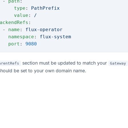
 - 
path
:
     type
: 
PathPrefix
     value
: 
/
ackendRefs
:
 - 
name
: 
flux-operator
   namespace
: 
flux-system
   port
: 
9080
section must be updated to match your
arentRefs
Gateway
hould be set to your own domain name.