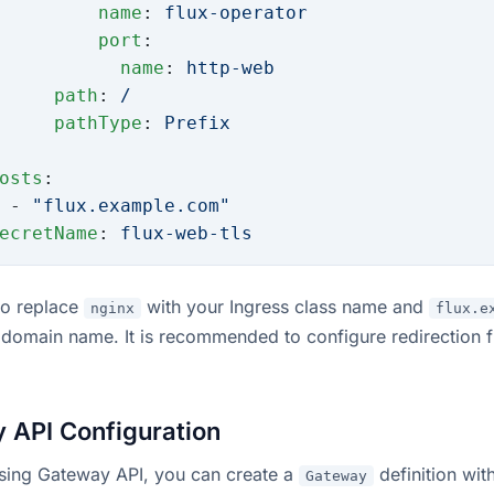
         name
: 
flux-operator
         port
:
           name
: 
http-web
     path
: 
/
     pathType
: 
Prefix
osts
:
 - 
"flux.example.com"
ecretName
: 
flux-web-tls
to replace
with your Ingress class name and
nginx
flux.e
 domain name. It is recommended to configure redirection
 API Configuration
using Gateway API, you can create a
definition wit
Gateway