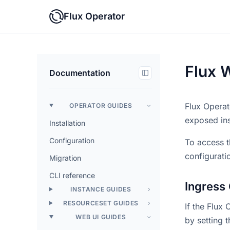
Flux Operator
Flux 
Documentation
Flux Operat
OPERATOR GUIDES
exposed ins
Installation
Configuration
To access t
configurati
Migration
CLI reference
Ingress 
INSTANCE GUIDES
RESOURCESET GUIDES
If the Flux
WEB UI GUIDES
by setting 