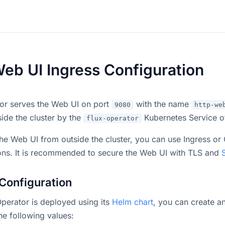
Web UI Ingress Configuration
or serves the Web UI on port
with the name
9080
http-we
ide the cluster by the
Kubernetes Service o
flux-operator
he Web UI from outside the cluster, you can use Ingress or
ons. It is recommended to secure the Web UI with TLS and
Configuration
 Operator is deployed using its
Helm chart
, you can create a
the following values: