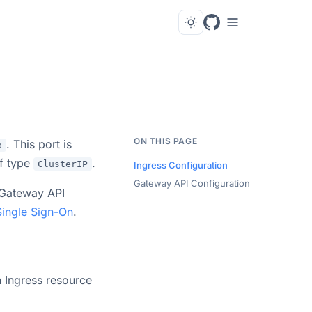
ON THIS PAGE
. This port is
b
f type
.
ClusterIP
Ingress Configuration
Gateway API Configuration
 Gateway API
Single Sign-On
.
n Ingress resource