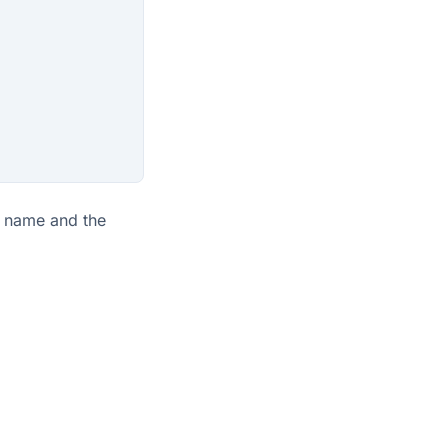
name and the
View as Markdown
Edit page