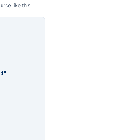
rce like this:
od"