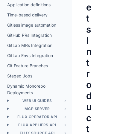
e
Application definitions
Time-based delivery
t
Gitless image automation
s
GitHub PRs Integration
I
GitLab MRs Integration
n
GitLab Envs Integration
t
Git Feature Branches
r
Staged Jobs
o
Dynamic Monorepo
Deployments
d
WEB UI GUIDES
u
MCP SERVER
c
FLUX OPERATOR API
FLUX APPLIERS API
t
FLUX SOURCE API