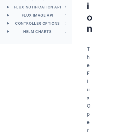
i
FLUX NOTIFICATION API
o
FLUX IMAGE API
CONTROLLER OPTIONS
n
HELM CHARTS
T
h
e
F
l
u
x
O
p
e
r