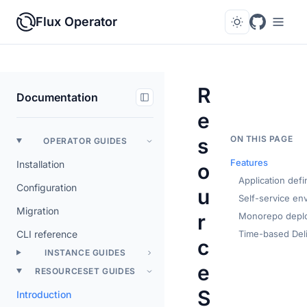
Flux Operator
R
Documentation
e
s
ON THIS PAGE
OPERATOR GUIDES
Features
Installation
o
Application defi
Configuration
u
Self-service en
Migration
r
Monorepo depl
CLI reference
Time-based Del
c
INSTANCE GUIDES
e
RESOURCESET GUIDES
S
Introduction