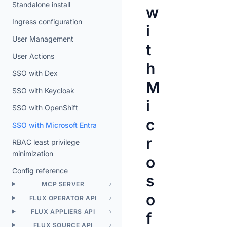
Standalone install
w
Ingress configuration
i
User Management
t
User Actions
h
SSO with Dex
M
SSO with Keycloak
i
SSO with OpenShift
c
SSO with Microsoft Entra
r
RBAC least privilege
minimization
o
Config reference
s
MCP SERVER
o
FLUX OPERATOR API
FLUX APPLIERS API
f
FLUX SOURCE API