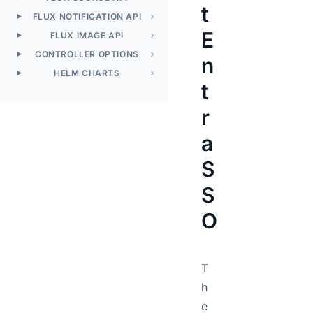
t
FLUX NOTIFICATION API
E
FLUX IMAGE API
CONTROLLER OPTIONS
n
HELM CHARTS
t
r
a
S
S
O
T
h
e