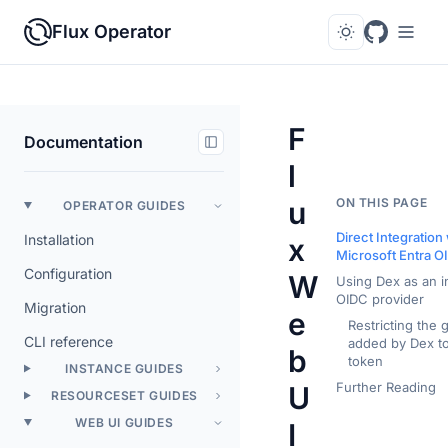
Flux Operator
F
Documentation
l
u
ON THIS PAGE
OPERATOR GUIDES
Direct Integration
Installation
x
Microsoft Entra O
Configuration
W
Using Dex as an i
OIDC provider
Migration
e
Restricting the 
CLI reference
added by Dex to
b
token
INSTANCE GUIDES
Further Reading
U
RESOURCESET GUIDES
WEB UI GUIDES
I