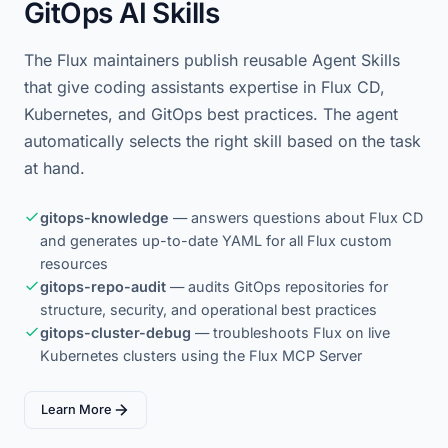
GitOps AI Skills
The Flux maintainers publish reusable Agent Skills
that give coding assistants expertise in Flux CD,
Kubernetes, and GitOps best practices. The agent
automatically selects the right skill based on the task
at hand.
gitops-knowledge
— answers questions about Flux CD
and generates up-to-date YAML for all Flux custom
resources
gitops-repo-audit
— audits GitOps repositories for
structure, security, and operational best practices
gitops-cluster-debug
— troubleshoots Flux on live
Kubernetes clusters using the Flux MCP Server
Learn More