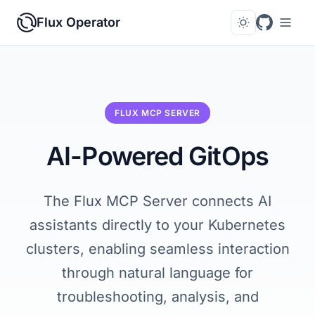
Flux Operator
FLUX MCP SERVER
AI-Powered GitOps
The Flux MCP Server connects AI
assistants directly to your Kubernetes
clusters, enabling seamless interaction
through natural language for
troubleshooting, analysis, and