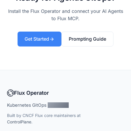
Install the Flux Operator and connect your AI Agents
to Flux MCP.
Get Started
Prompting Guide
Flux Operator
Kubernetes GitOps
Simplified
Built by CNCF Flux core maintainers at
ControlPlane
.