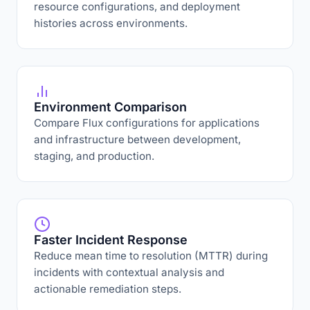
resource configurations, and deployment
histories across environments.
Environment Comparison
Compare Flux configurations for applications
and infrastructure between development,
staging, and production.
Faster Incident Response
Reduce mean time to resolution (MTTR) during
incidents with contextual analysis and
actionable remediation steps.