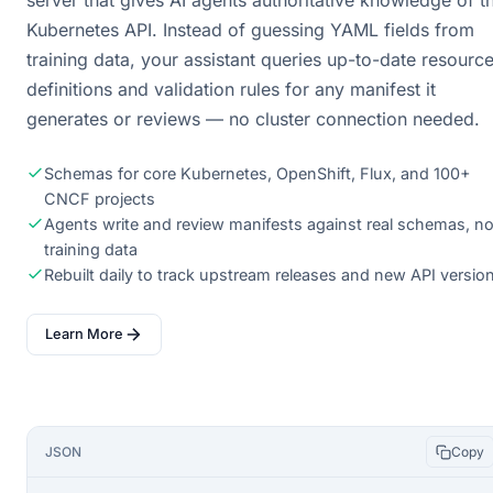
server that gives AI agents authoritative knowledge of t
Kubernetes API. Instead of guessing YAML fields from
training data, your assistant queries up-to-date resourc
definitions and validation rules for any manifest it
generates or reviews — no cluster connection needed.
Schemas for core Kubernetes, OpenShift, Flux, and 100+
CNCF projects
Agents write and review manifests against real schemas, no
training data
Rebuilt daily to track upstream releases and new API versio
Learn More
JSON
Copy