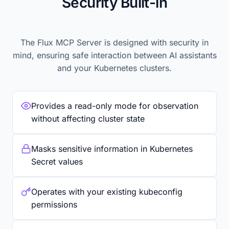
Security Built-in
The Flux MCP Server is designed with security in
mind, ensuring safe interaction between AI assistants
and your Kubernetes clusters.
Provides a read-only mode for observation
without affecting cluster state
Masks sensitive information in Kubernetes
Secret values
Operates with your existing kubeconfig
permissions