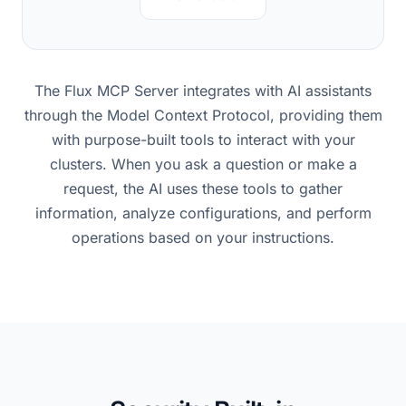
The Flux MCP Server integrates with AI assistants
through the Model Context Protocol, providing them
with purpose-built tools to interact with your
clusters. When you ask a question or make a
request, the AI uses these tools to gather
information, analyze configurations, and perform
operations based on your instructions.