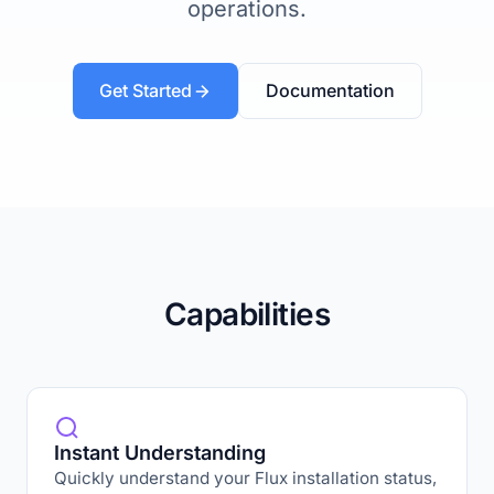
operations.
Get Started
Documentation
Capabilities
Instant Understanding
Quickly understand your Flux installation status,