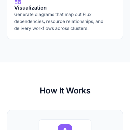
Visualization
Generate diagrams that map out Flux
dependencies, resource relationships, and
delivery workflows across clusters.
How It Works