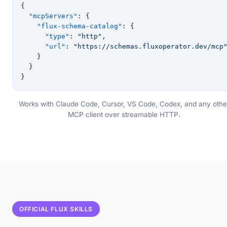
{
  "mcpServers"
: {
    "flux-schema-catalog"
: {
      "type"
: 
"http"
,
      "url"
: 
"https://schemas.fluxoperator.dev/mcp
    }
  }
}
Works with Claude Code, Cursor, VS Code, Codex, and any othe
MCP client over streamable HTTP.
OFFICIAL FLUX SKILLS