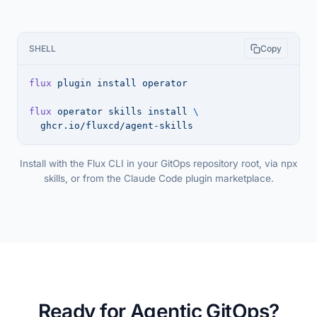
SHELL
Copy
flux
 plugin
 install
 operator
flux
 operator
 skills
 install
 \
  ghcr.io/fluxcd/agent-skills
Install with the Flux CLI in your GitOps repository root, via npx
skills, or from the Claude Code plugin marketplace.
Ready for Agentic GitOps?