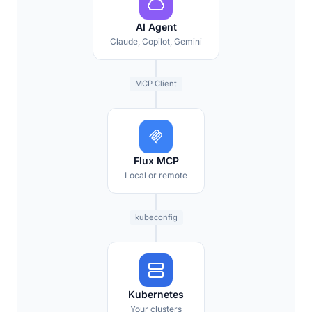
AI Agent
Claude, Copilot, Gemini
MCP Client
Flux MCP
Local or remote
kubeconfig
Kubernetes
Your clusters