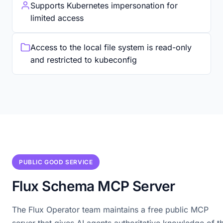
Supports Kubernetes impersonation for
limited access
Access to the local file system is read-only
and restricted to kubeconfig
PUBLIC GOOD SERVICE
Flux Schema MCP Server
The Flux Operator team maintains a free public MCP