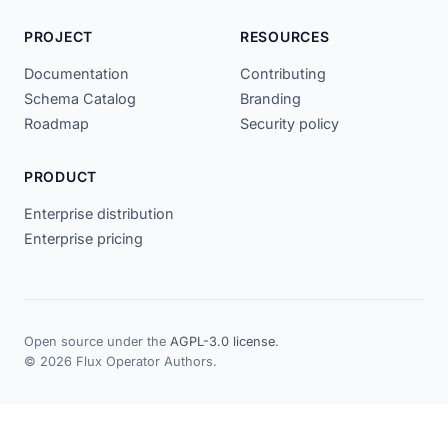
PROJECT
RESOURCES
Documentation
Contributing
Schema Catalog
Branding
Roadmap
Security policy
PRODUCT
Enterprise distribution
Enterprise pricing
Open source under the
AGPL-3.0 license
.
© 2026 Flux Operator Authors.