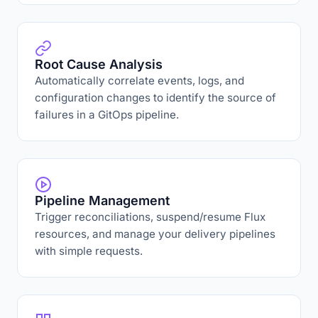
Root Cause Analysis
Automatically correlate events, logs, and
configuration changes to identify the source of
failures in a GitOps pipeline.
Pipeline Management
Trigger reconciliations, suspend/resume Flux
resources, and manage your delivery pipelines
with simple requests.