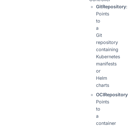
GitRepository
:
Points
to
a
Git
repository
containing
Kubernetes
manifests
or
Helm
charts
OCIRepository
Points
to
a
container