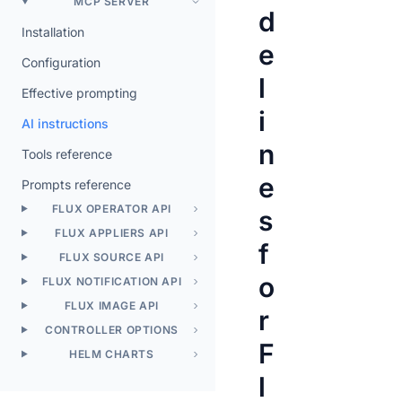
MCP SERVER
d
Installation
e
Configuration
l
Effective prompting
i
AI instructions
n
Tools reference
e
Prompts reference
FLUX OPERATOR API
s
FLUX APPLIERS API
f
FLUX SOURCE API
o
FLUX NOTIFICATION API
FLUX IMAGE API
r
CONTROLLER OPTIONS
F
HELM CHARTS
l