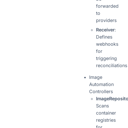
forwarded
to
providers
Receiver
:
Defines
webhooks
for
triggering
reconciliations
Image
Automation
Controllers
ImageReposito
Scans
container
registries
for