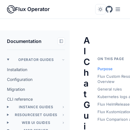
Flux Operator
A
Documentation
I
C
ON THIS PAGE
OPERATOR GUIDES
Purpose
Installation
h
Flux Custom Res
Configuration
a
Overview
Migration
General rules
t
Kubernetes logs a
CLI reference
G
Flux HelmRelease 
INSTANCE GUIDES
Flux Kustomizatio
u
RESOURCESET GUIDES
Flux Comparison a
WEB UI GUIDES
i