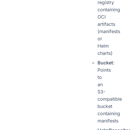
registry
containing
OCI
artifacts
(manifests
or
Helm
charts)
Bucket
:
Points
to
an
S3-
compatible
bucket
containing
manifests