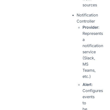
sources
Notification
Controller
Provider
:
Represents
a
notification
service
(Slack,
MS
Teams,
etc.)
Alert
:
Configures
events
to
be