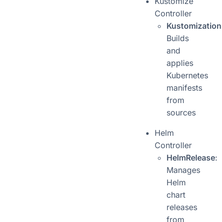
Kustomize
Controller
Kustomization
Builds
and
applies
Kubernetes
manifests
from
sources
Helm
Controller
HelmRelease
:
Manages
Helm
chart
releases
from