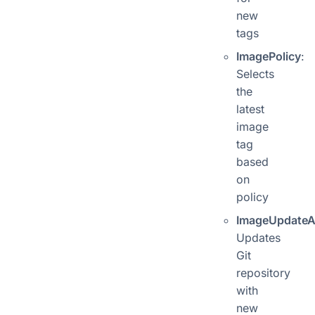
new
tags
ImagePolicy
:
Selects
the
latest
image
tag
based
on
policy
ImageUpdateA
Updates
Git
repository
with
new