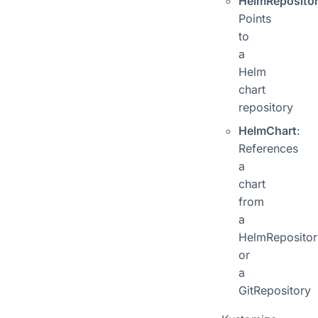
HelmReposito
Points
to
a
Helm
chart
repository
HelmChart
:
References
a
chart
from
a
HelmRepositor
or
a
GitRepository