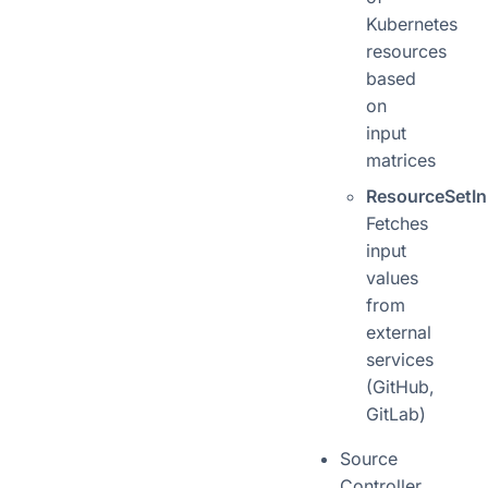
Kubernetes
resources
based
on
input
matrices
ResourceSetIn
Fetches
input
values
from
external
services
(GitHub,
GitLab)
Source
Controller