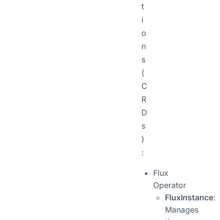
t
i
o
n
s
(
C
R
D
s
)
:
Flux
Operator
FluxInstance
:
Manages