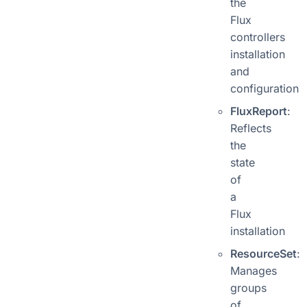
the
Flux
controllers
installation
and
configuration
FluxReport
:
Reflects
the
state
of
a
Flux
installation
ResourceSet
:
Manages
groups
of